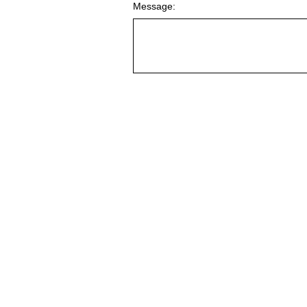
Message: