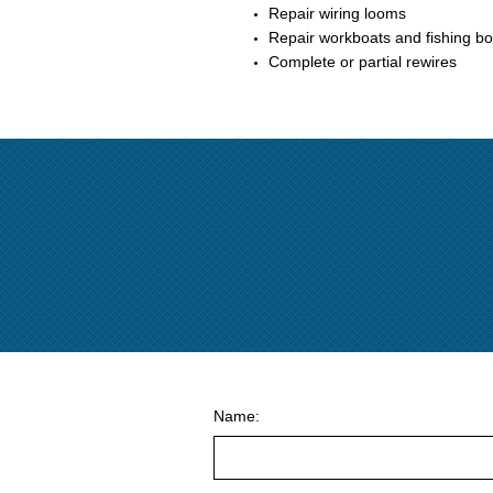
Repair wiring looms
Repair workboats and fishing bo
Complete or partial rewires
Name: