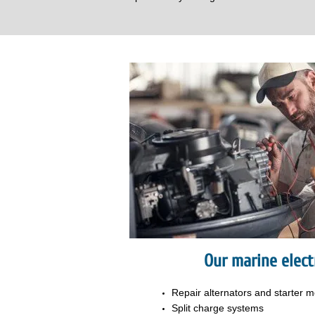
Our marine electr
Repair alternators and
starter m
Split charge systems