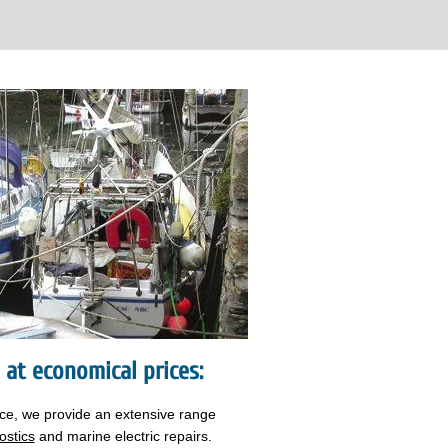
s at economical prices:
nce, we provide an extensive range
ostics
and marine electric repairs.