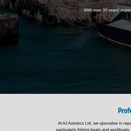
With over 30 years' exper
Prof
At AJ Autolecs Ltd, we specialise in rep
particularly fishing boats and workboats.