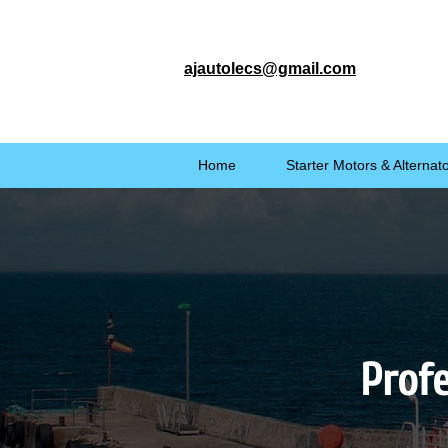
ajautolecs@gmail.com
Home
Starter Motors & Alternat
Profe