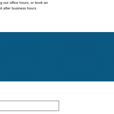
ng our office hours, or book an
it after business hours.