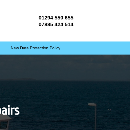
01294 550 655
07885 424 514
New Data Protection Policy
pairs