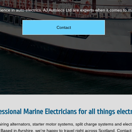
ience in auto-electrics, AJ Autolecs Ltd are experts when it comes to ma
Contact
essional Marine Electricians for all things electr
airing alternators, starter motor systems, split charge systems and elec
 Based in Ayrshire, we're happy to travel right across Scotland. Contact