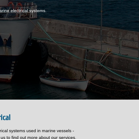
rine electrical systems.
ical
trical systems used in marine vessels -
 us to find out more about our services.