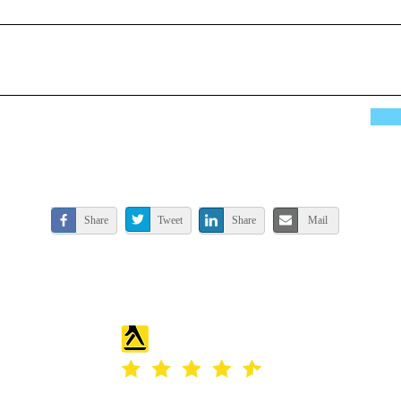
Share
Tweet
Share
Mail