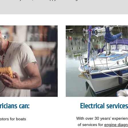
icians can:
Electrical service
With over 30 years’ experie
otors
for boats
of services for
engine diagn