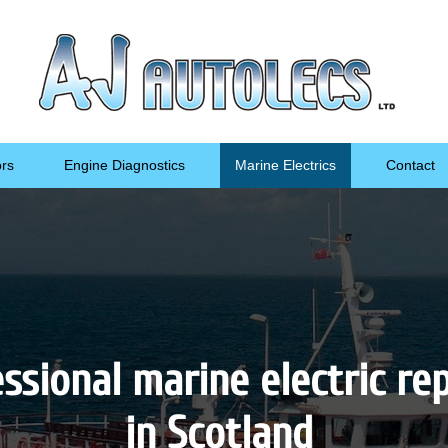
ors
Engine Diagnostics
Marine Electrics
Contact
ssional marine electric re
in Scotland