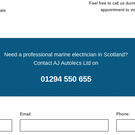
Feel free to call us duri
appointment to vis
ats
Need a professional marine electrician in Scotland?
Contact AJ Autolecs Ltd on
01294 550 655
Email:
Phone: